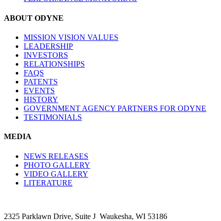
ABOUT ODYNE
MISSION VISION VALUES
LEADERSHIP
INVESTORS
RELATIONSHIPS
FAQS
PATENTS
EVENTS
HISTORY
GOVERNMENT AGENCY PARTNERS FOR ODYNE
TESTIMONIALS
MEDIA
NEWS RELEASES
PHOTO GALLERY
VIDEO GALLERY
LITERATURE
2325 Parklawn Drive, Suite J Waukesha, WI 53186