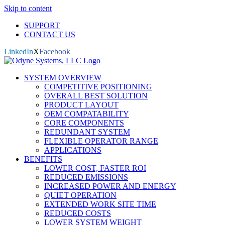
Skip to content
SUPPORT
CONTACT US
LinkedIn
X
Facebook
SYSTEM OVERVIEW
COMPETITIVE POSITIONING
OVERALL BEST SOLUTION
PRODUCT LAYOUT
OEM COMPATABILITY
CORE COMPONENTS
REDUNDANT SYSTEM
FLEXIBLE OPERATOR RANGE
APPLICATIONS
BENEFITS
LOWER COST, FASTER ROI
REDUCED EMISSIONS
INCREASED POWER AND ENERGY
QUIET OPERATION
EXTENDED WORK SITE TIME
REDUCED COSTS
LOWER SYSTEM WEIGHT