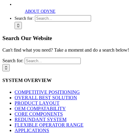
ABOUT ODYNE
Search for:
Search Our Website
Can't find what you need? Take a moment and do a search below!
Search for:
SYSTEM OVERVIEW
COMPETITIVE POSITIONING
OVERALL BEST SOLUTION
PRODUCT LAYOUT
OEM COMPATABILITY
CORE COMPONENTS
REDUNDANT SYSTEM
FLEXIBLE OPERATOR RANGE
APPLICATIONS