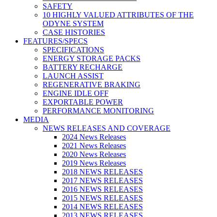
SAFETY
10 HIGHLY VALUED ATTRIBUTES OF THE
ODYNE SYSTEM
CASE HISTORIES
FEATURES/SPECS
SPECIFICATIONS
ENERGY STORAGE PACKS
BATTERY RECHARGE
LAUNCH ASSIST
REGENERATIVE BRAKING
ENGINE IDLE OFF
EXPORTABLE POWER
PERFORMANCE MONITORING
MEDIA
NEWS RELEASES AND COVERAGE
2024 News Releases
2021 News Releases
2020 News Releases
2019 News Releases
2018 NEWS RELEASES
2017 NEWS RELEASES
2016 NEWS RELEASES
2015 NEWS RELEASES
2014 NEWS RELEASES
2013 NEWS RELEASES