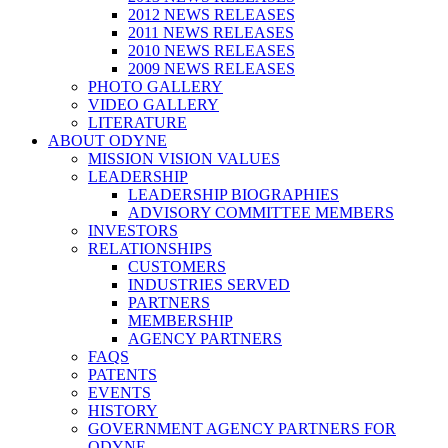
2012 NEWS RELEASES
2011 NEWS RELEASES
2010 NEWS RELEASES
2009 NEWS RELEASES
PHOTO GALLERY
VIDEO GALLERY
LITERATURE
ABOUT ODYNE
MISSION VISION VALUES
LEADERSHIP
LEADERSHIP BIOGRAPHIES
ADVISORY COMMITTEE MEMBERS
INVESTORS
RELATIONSHIPS
CUSTOMERS
INDUSTRIES SERVED
PARTNERS
MEMBERSHIP
AGENCY PARTNERS
FAQS
PATENTS
EVENTS
HISTORY
GOVERNMENT AGENCY PARTNERS FOR
ODYNE