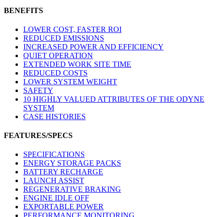
BENEFITS
LOWER COST, FASTER ROI
REDUCED EMISSIONS
INCREASED POWER AND EFFICIENCY
QUIET OPERATION
EXTENDED WORK SITE TIME
REDUCED COSTS
LOWER SYSTEM WEIGHT
SAFETY
10 HIGHLY VALUED ATTRIBUTES OF THE ODYNE
SYSTEM
CASE HISTORIES
FEATURES/SPECS
SPECIFICATIONS
ENERGY STORAGE PACKS
BATTERY RECHARGE
LAUNCH ASSIST
REGENERATIVE BRAKING
ENGINE IDLE OFF
EXPORTABLE POWER
PERFORMANCE MONITORING